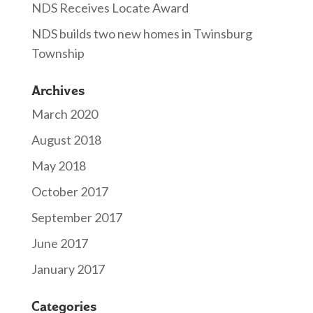
NDS Receives Locate Award
NDS builds two new homes in Twinsburg
Township
Archives
March 2020
August 2018
May 2018
October 2017
September 2017
June 2017
January 2017
Categories