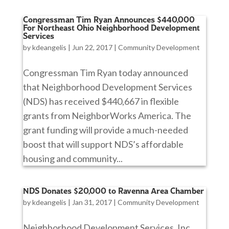
Congressman Tim Ryan Announces $440,000
For Northeast Ohio Neighborhood Development
Services
by
kdeangelis
|
Jun 22, 2017
|
Community Development
Congressman Tim Ryan today announced
that Neighborhood Development Services
(NDS) has received $440,667 in flexible
grants from NeighborWorks America. The
grant funding will provide a much-needed
boost that will support NDS’s affordable
housing and community...
NDS Donates $20,000 to Ravenna Area Chamber
by
kdeangelis
|
Jan 31, 2017
|
Community Development
Neighborhood Development Services, Inc.