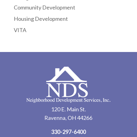
Community Development
Housing Development
VITA
120 E. Main St.
Ravenna, OH 44266
330-297-6400