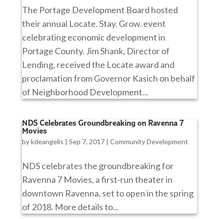
The Portage Development Board hosted
their annual Locate. Stay. Grow. event
celebrating economic development in
Portage County. Jim Shank, Director of
Lending, received the Locate award and
proclamation from Governor Kasich on behalf
of Neighborhood Development...
NDS Celebrates Groundbreaking on Ravenna 7
Movies
by
kdeangelis
|
Sep 7, 2017
|
Community Development
NDS celebrates the groundbreaking for
Ravenna 7 Movies, a first-run theater in
downtown Ravenna, set to open in the spring
of 2018. More details to...