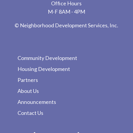
Office Hours
M-F 8AM - 4PM
© Neighborhood Development Services, Inc.
Community Development
Housing Development
Partners
About Us
Announcements
Contact Us