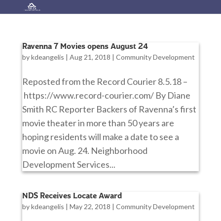
Ravenna 7 Movies opens August 24
by
kdeangelis
|
Aug 21, 2018
|
Community Development
Reposted from the Record Courier 8.5.18 –
https://www.record-courier.com/ By Diane
Smith RC Reporter Backers of Ravenna’s first
movie theater in more than 50 years are
hoping residents will make a date to see a
movie on Aug. 24. Neighborhood
Development Services...
NDS Receives Locate Award
by
kdeangelis
|
May 22, 2018
|
Community Development