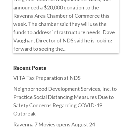
announced a $20,000 donation to the
Ravenna Area Chamber of Commerce this
week. The chamber said they will use the
funds to address infrastructure needs. Dave
Vaughan, Director of NDS said he is looking
forward to seeing the...
Recent Posts
VITA Tax Preparation at NDS
Neighborhood Development Services, Inc. to
Practice Social Distancing Measures Due to
Safety Concerns Regarding COVID-19
Outbreak
Ravenna 7 Movies opens August 24