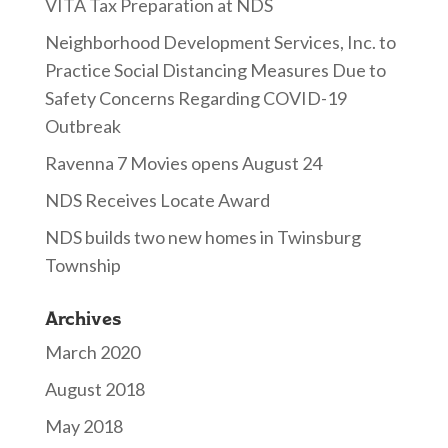
VITA Tax Preparation at NDS
Neighborhood Development Services, Inc. to
Practice Social Distancing Measures Due to
Safety Concerns Regarding COVID-19
Outbreak
Ravenna 7 Movies opens August 24
NDS Receives Locate Award
NDS builds two new homes in Twinsburg
Township
Archives
March 2020
August 2018
May 2018