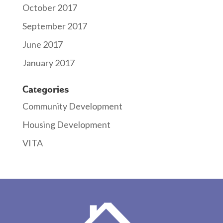
October 2017
September 2017
June 2017
January 2017
Categories
Community Development
Housing Development
VITA