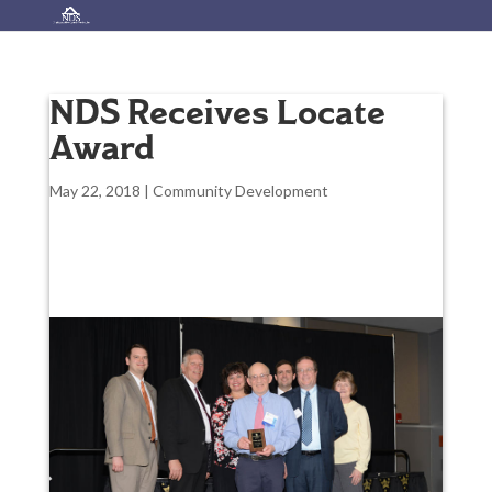
NDS Receives Locate
Award
May 22, 2018
|
Community Development