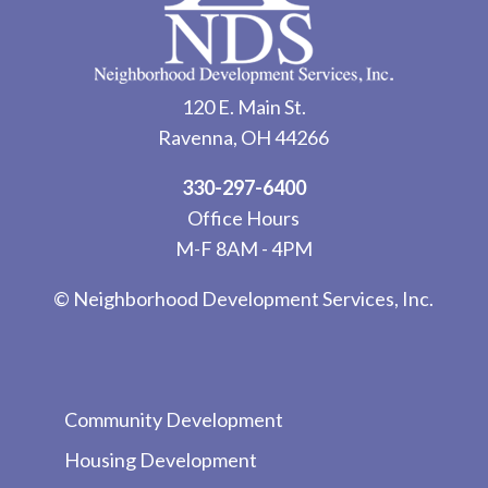
120 E. Main St.
Ravenna, OH 44266
330-297-6400
Office Hours
M-F 8AM - 4PM
© Neighborhood Development Services, Inc.
Community Development
Housing Development