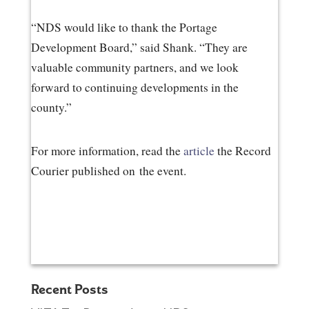
“NDS would like to thank the Portage
Development Board,” said Shank. “They are
valuable community partners, and we look
forward to continuing developments in the
county.”
For more information, read the
article
the Record
Courier published on the event.
Recent Posts