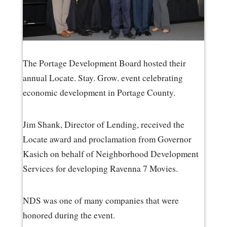
The Portage Development Board hosted their
annual Locate. Stay. Grow. event celebrating
economic development in Portage County.
Jim Shank, Director of Lending, received the
Locate award and proclamation from Governor
Kasich on behalf of Neighborhood Development
Services for developing Ravenna 7 Movies.
NDS was one of many companies that were
honored during the event.