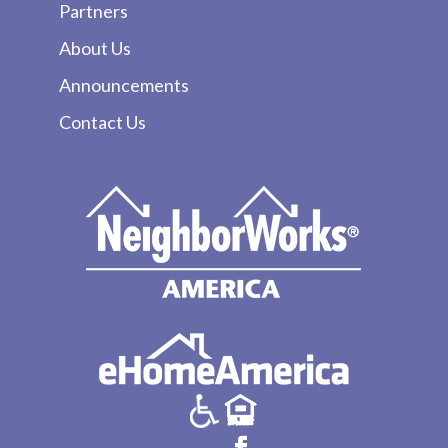
Partners
About Us
Announcements
Contact Us