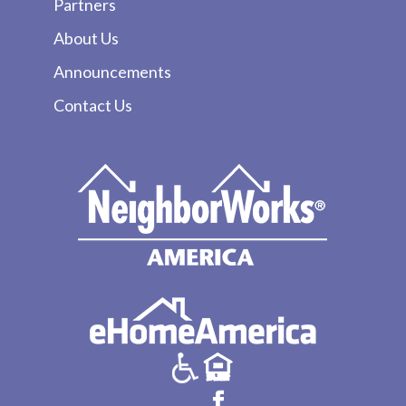
Partners
About Us
Announcements
Contact Us