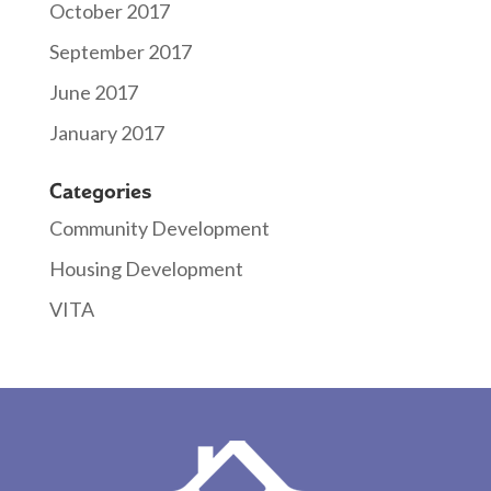
October 2017
September 2017
June 2017
January 2017
Categories
Community Development
Housing Development
VITA