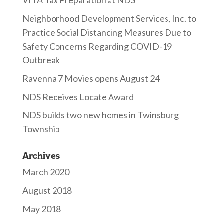
VITA Tax Preparation at NDS
Neighborhood Development Services, Inc. to
Practice Social Distancing Measures Due to
Safety Concerns Regarding COVID-19
Outbreak
Ravenna 7 Movies opens August 24
NDS Receives Locate Award
NDS builds two new homes in Twinsburg
Township
Archives
March 2020
August 2018
May 2018