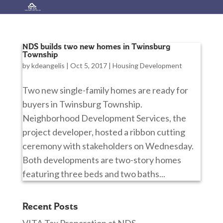
NDS builds two new homes in Twinsburg
Township
by
kdeangelis
|
Oct 5, 2017
|
Housing Development
Two new single-family homes are ready for
buyers in Twinsburg Township.
Neighborhood Development Services, the
project developer, hosted a ribbon cutting
ceremony with stakeholders on Wednesday.
Both developments are two-story homes
featuring three beds and two baths...
Recent Posts