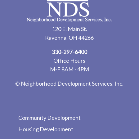
120 E. Main St.
Ravenna, OH 44266
330-297-6400
Office Hours
M-F 8AM - 4PM
© Neighborhood Development Services, Inc.
Community Development
Housing Development