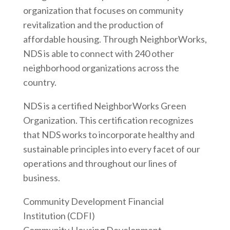
organization that focuses on community
revitalization and the production of
affordable housing. Through NeighborWorks,
NDS is able to connect with 240 other
neighborhood organizations across the
country.
NDS is a certified NeighborWorks Green
Organization. This certification recognizes
that NDS works to incorporate healthy and
sustainable principles into every facet of our
operations and throughout our lines of
business.
Community Development Financial
Institution (CDFI)