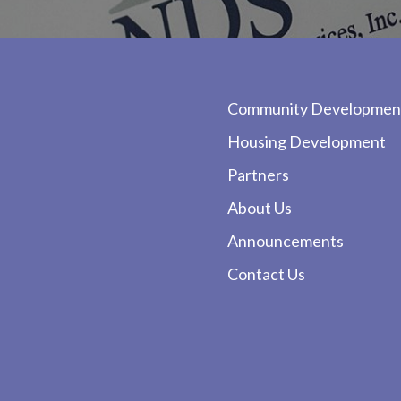
Community Developmen
Housing Development
Partners
About Us
Announcements
Contact Us