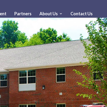
ent
Partners
About Us
Contact Us