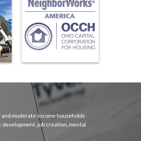
 low and moderate-income households
 development, job creation, mental