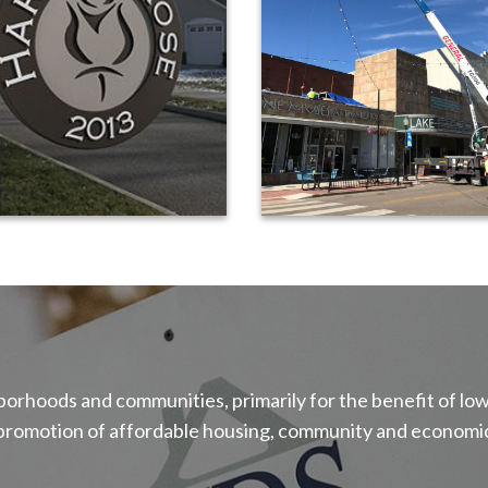
ghborhoods and communities, primarily for the benefit of
 promotion of affordable housing, community and economic