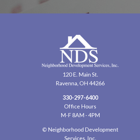
120 E. Main St.
Ravenna, OH 44266
330-297-6400
Office Hours
M-F 8AM - 4PM
© Neighborhood Development
Services, Inc.