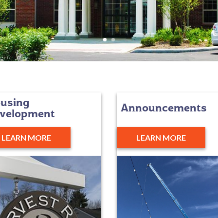
using
Announcements
velopment
LEARN MORE
LEARN MORE