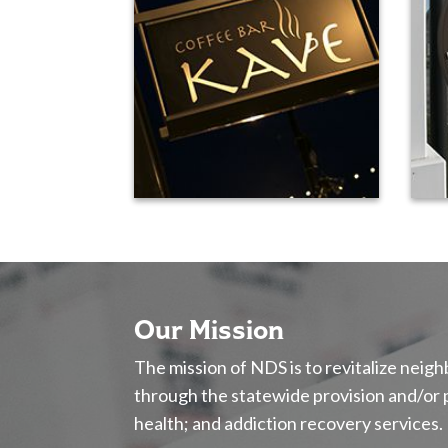
Our Mission
The mission of NDS is to revitalize nei
through the statewide provision and/or
health; and addiction recovery services.