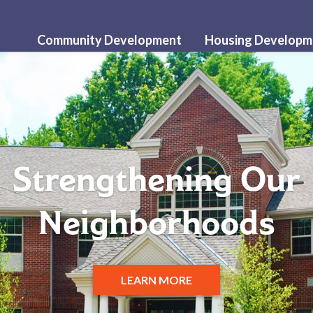
Community Development
Housing Developm
Strengthening Our
Neighborhoods
LEARN MORE