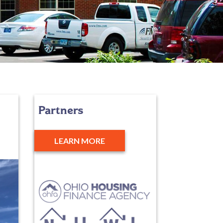
Partners
LEARN MORE