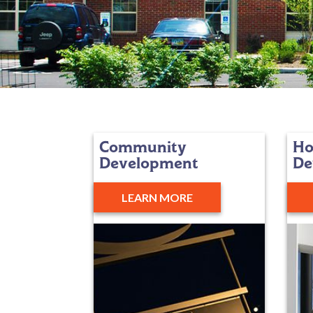
Community
Ho
Development
De
LEARN MORE