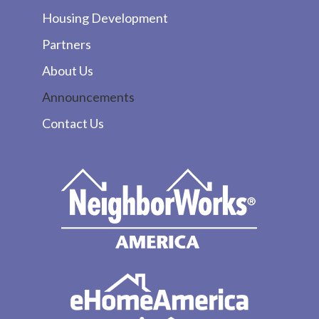
Housing Development
Partners
About Us
Announcements
Contact Us