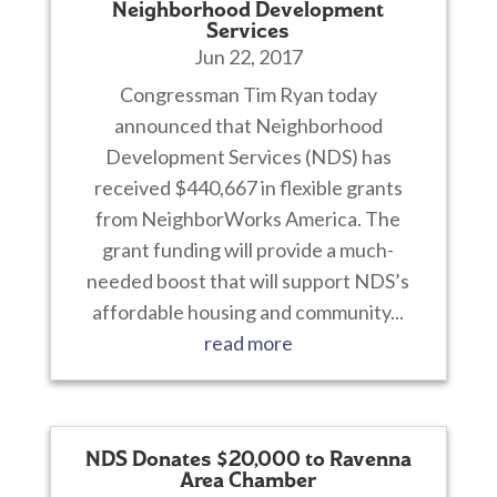
Neighborhood Development
Services
Jun 22, 2017
Congressman Tim Ryan today
announced that Neighborhood
Development Services (NDS) has
received $440,667 in flexible grants
from NeighborWorks America. The
grant funding will provide a much-
needed boost that will support NDS’s
affordable housing and community...
read more
NDS Donates $20,000 to Ravenna
Area Chamber