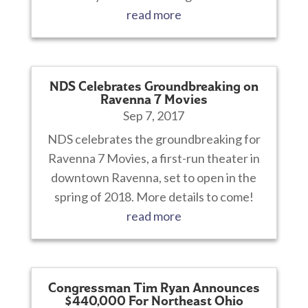
read more
NDS Celebrates Groundbreaking on
Ravenna 7 Movies
Sep 7, 2017
NDS celebrates the groundbreaking for
Ravenna 7 Movies, a first-run theater in
downtown Ravenna, set to open in the
spring of 2018. More details to come!
read more
Congressman Tim Ryan Announces
$440,000 For Northeast Ohio