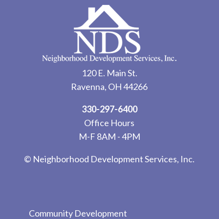
120 E. Main St.
Ravenna, OH 44266
330-297-6400
Office Hours
M-F 8AM - 4PM
© Neighborhood Development Services, Inc.
Community Development