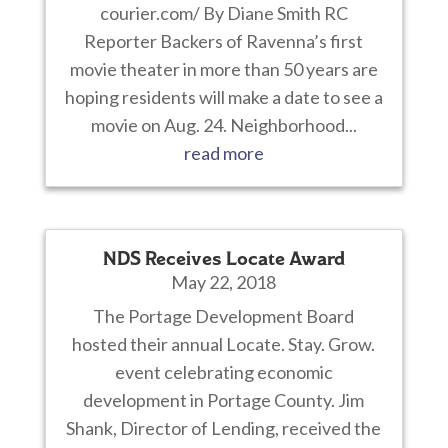
courier.com/ By Diane Smith RC
Reporter Backers of Ravenna’s first
movie theater in more than 50 years are
hoping residents will make a date to see a
movie on Aug. 24. Neighborhood...
read more
NDS Receives Locate Award
May 22, 2018
The Portage Development Board
hosted their annual Locate. Stay. Grow.
event celebrating economic
development in Portage County. Jim
Shank, Director of Lending, received the