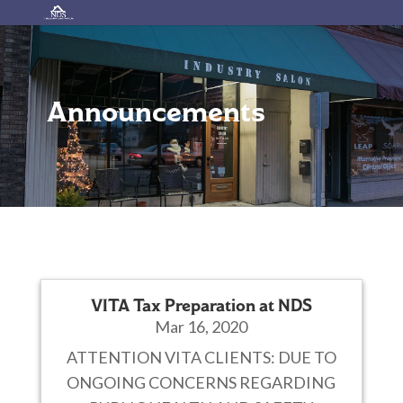
Announcements
VITA Tax Preparation at NDS
Mar 16, 2020
ATTENTION VITA CLIENTS: DUE TO
ONGOING CONCERNS REGARDING