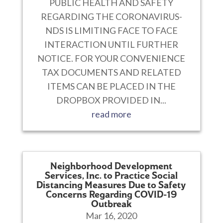
PUBLIC HEALTH AND SAFETY
REGARDING THE CORONAVIRUS-
NDS IS LIMITING FACE TO FACE
INTERACTION UNTIL FURTHER
NOTICE. FOR YOUR CONVENIENCE
TAX DOCUMENTS AND RELATED
ITEMS CAN BE PLACED IN THE
DROPBOX PROVIDED IN...
read more
Neighborhood Development
Services, Inc. to Practice Social
Distancing Measures Due to Safety
Concerns Regarding COVID-19
Outbreak
Mar 16, 2020