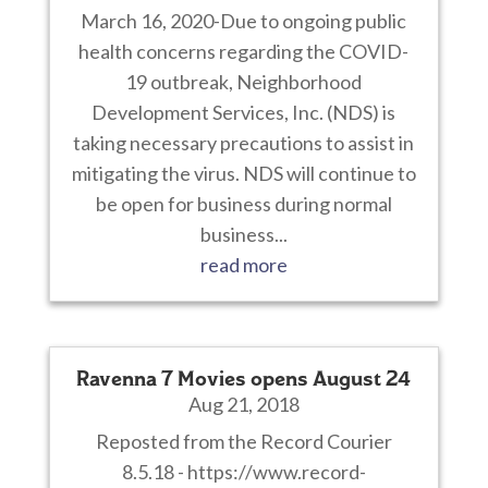
March 16, 2020-Due to ongoing public
health concerns regarding the COVID-
19 outbreak, Neighborhood
Development Services, Inc. (NDS) is
taking necessary precautions to assist in
mitigating the virus. NDS will continue to
be open for business during normal
business...
read more
Ravenna 7 Movies opens August 24
Aug 21, 2018
Reposted from the Record Courier
8.5.18 - https://www.record-