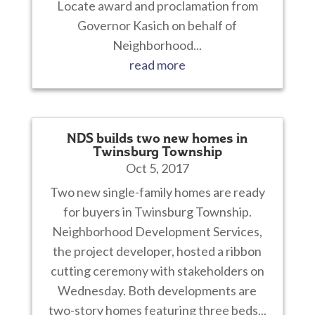
Locate award and proclamation from
Governor Kasich on behalf of
Neighborhood...
read more
NDS builds two new homes in
Twinsburg Township
Oct 5, 2017
Two new single-family homes are ready
for buyers in Twinsburg Township.
Neighborhood Development Services,
the project developer, hosted a ribbon
cutting ceremony with stakeholders on
Wednesday. Both developments are
two-story homes featuring three beds...