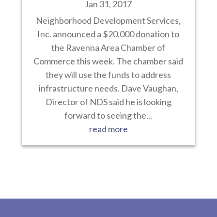
Jan 31, 2017
Neighborhood Development Services,
Inc. announced a $20,000 donation to
the Ravenna Area Chamber of
Commerce this week. The chamber said
they will use the funds to address
infrastructure needs. Dave Vaughan,
Director of NDS said he is looking
forward to seeing the...
read more