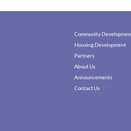
Community Developmen
Housing Development
Partners
About Us
Announcements
Contact Us