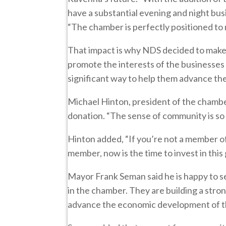
have a substantial evening and night busi
“The chamber is perfectly positioned to 
That impact is why NDS decided to make 
promote the interests of the businesses
significant way to help them advance their
Michael Hinton, president of the chambe
donation. “The sense of community is so
Hinton added, “If you’re not a member of 
member, now is the time to invest in this
Mayor Frank Seman said he is happy to s
in the chamber. They are building a stron
advance the economic development of th