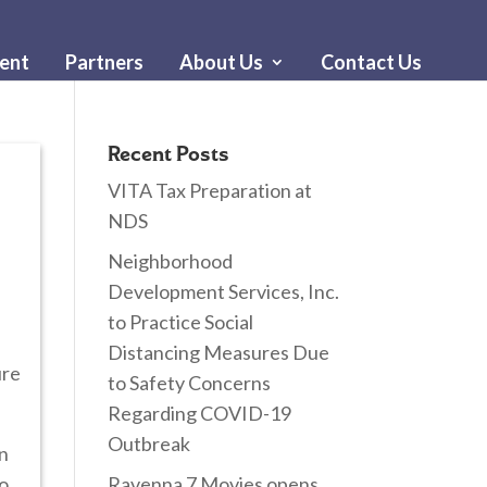
ent
Partners
About Us
Contact Us
Recent Posts
VITA Tax Preparation at
NDS
Neighborhood
Development Services, Inc.
to Practice Social
Distancing Measures Due
ure
to Safety Concerns
Regarding COVID-19
Outbreak
in
to
Ravenna 7 Movies opens