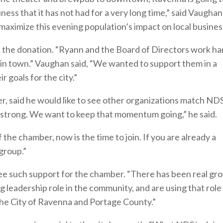
ness that it has not had for a very long time,” said Vaughan
maximize this evening population’s impact on local busines
the donation. “Ryann and the Board of Directors work ha
 in town.” Vaughan said, “We wanted to support them in a
 goals for the city.”
r, said he would like to see other organizations match ND
 strong. We want to keep that momentum going,” he said.
the chamber, now is the time to join. If you are already a
 group.”
ee such support for the chamber. “There has been real gr
g leadership role in the community, and are using that role
e City of Ravenna and Portage County.”