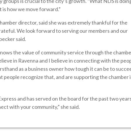
groups is crucial to the city’s growth. “What NDS is doin
at is how we move forward.”
hamber director, said she was extremely thankful for the
rateful. We look forward to serving our members and our
becker said.
ows the value of community service through the chamber
ieve in Ravenna and I believe in connecting with the peop
rsthand as a business owner how tough it can be to succe
at people recognize that, and are supporting the chamber 
Express and has served on the board for the past two years
ect with your community,” she said.