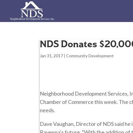
NDS Donates $20,00
Jan 31, 2017
|
Community Development
Neighborhood Development Services, In
Chamber of Commerce this week. The cha
needs.
Dave Vaughan, Director of NDS said he is
Ravenna’s future. “With the addition of