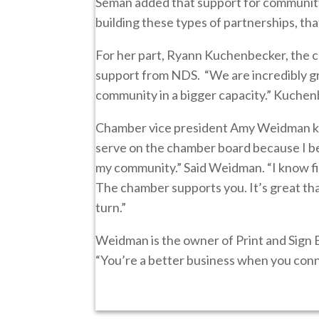
Seman added that support for community 
building these types of partnerships, th
For her part, Ryann Kuchenbecker, the c
support from NDS. “We are incredibly g
community in a bigger capacity.” Kuchen
Chamber vice president Amy Weidman kn
serve on the chamber board because I bel
my community.” Said Weidman. “I know fi
The chamber supports you. It’s great th
turn.”
Weidman is the owner of Print and Sign 
“You’re a better business when you conn