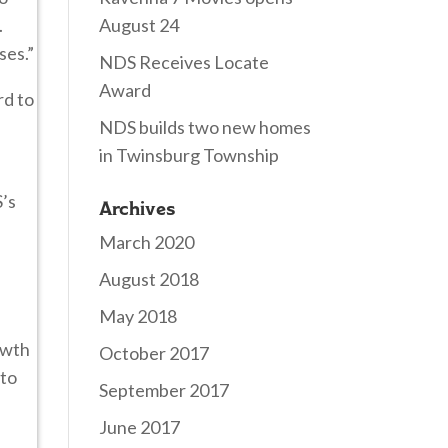
.
August 24
ses.”
NDS Receives Locate
Award
rd to
NDS builds two new homes
in Twinsburg Township
S’s
Archives
March 2020
August 2018
May 2018
owth
October 2017
 to
September 2017
June 2017