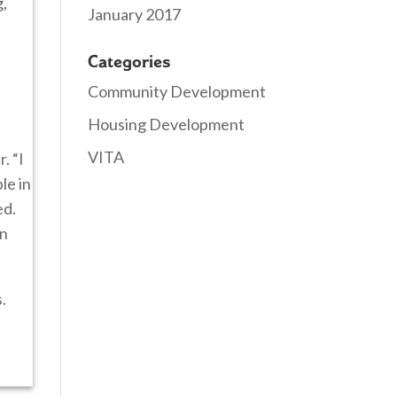
g,
January 2017
Categories
Community Development
Housing Development
VITA
. “I
le in
ed.
in
.