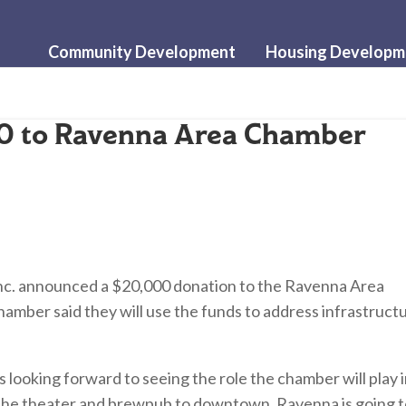
Community Development
Housing Developm
0 to Ravenna Area Chamber
c. announced a $20,000 donation to the Ravenna Area
mber said they will use the funds to address infrastruct
 looking forward to seeing the role the chamber will play 
 the theater and brewpub to downtown, Ravenna is going 