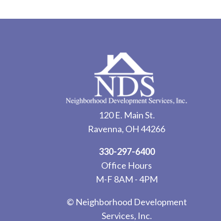
120 E. Main St.
Ravenna, OH 44266
330-297-6400
Office Hours
M-F 8AM - 4PM
© Neighborhood Development
Services, Inc.