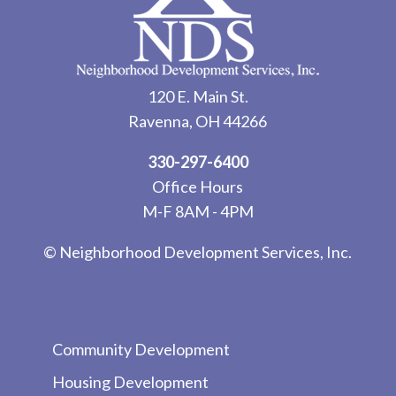
120 E. Main St.
Ravenna, OH 44266
330-297-6400
Office Hours
M-F 8AM - 4PM
© Neighborhood Development Services, Inc.
Community Development
Housing Development