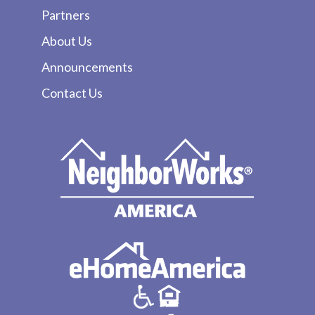
Partners
About Us
Announcements
Contact Us