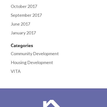
October 2017
September 2017
June 2017
January 2017
Categories
Community Development
Housing Development
VITA