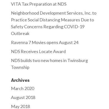
VITA Tax Preparation at NDS
Neighborhood Development Services, Inc. to
Practice Social Distancing Measures Due to
Safety Concerns Regarding COVID-19
Outbreak
Ravenna 7 Movies opens August 24
NDS Receives Locate Award
NDS builds two new homes in Twinsburg
Township
Archives
March 2020
August 2018
May 2018