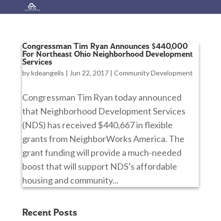
Congressman Tim Ryan Announces $440,000
For Northeast Ohio Neighborhood Development
Services
by
kdeangelis
|
Jun 22, 2017
|
Community Development
Congressman Tim Ryan today announced
that Neighborhood Development Services
(NDS) has received $440,667 in flexible
grants from NeighborWorks America. The
grant funding will provide a much-needed
boost that will support NDS’s affordable
housing and community...
Recent Posts