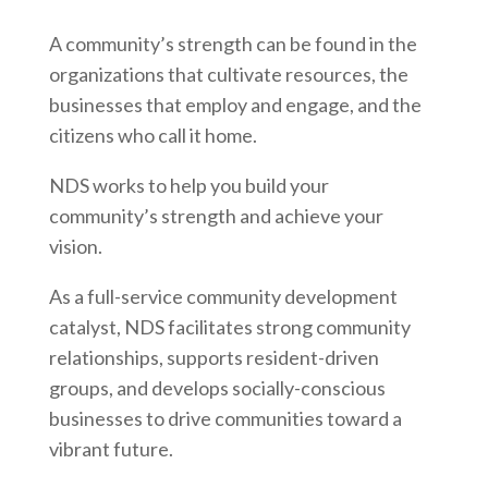
A community’s strength can be found in the
organizations that cultivate resources, the
businesses that employ and engage, and the
citizens who call it home.
NDS works to help you build your
community’s strength and achieve your
vision.
As a full-service community development
catalyst, NDS facilitates strong community
relationships, supports resident-driven
groups, and develops socially-conscious
businesses to drive communities toward a
vibrant future.