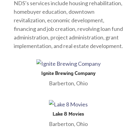
NDS’s services include housing rehabilitation,
homebuyer education, downtown
revitalization, economic development,
financing and job creation, revolving loan fund
administration, project administration, grant
implementation, and real estate development.
Ignite Brewing Company
Barberton, Ohio
Lake 8 Movies
Barberton, Ohio