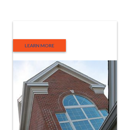
About Us
LEARN MORE