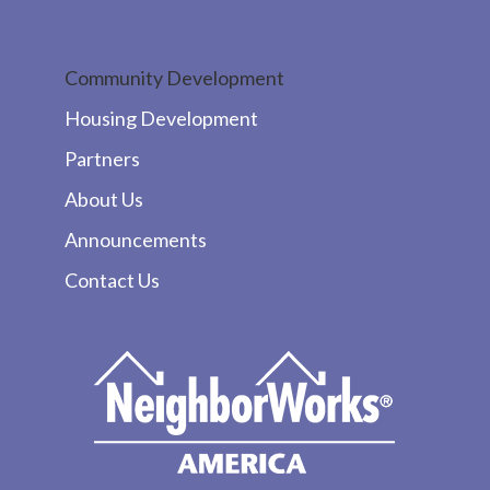
Community Development
Housing Development
Partners
About Us
Announcements
Contact Us