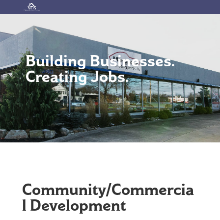
Building Businesses.
Creating Jobs.
Community/Commercia
l Development