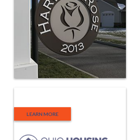
Partners
LEARN MORE