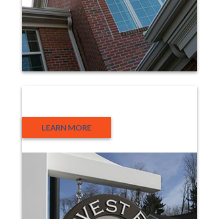
Housing Development
LEARN MORE