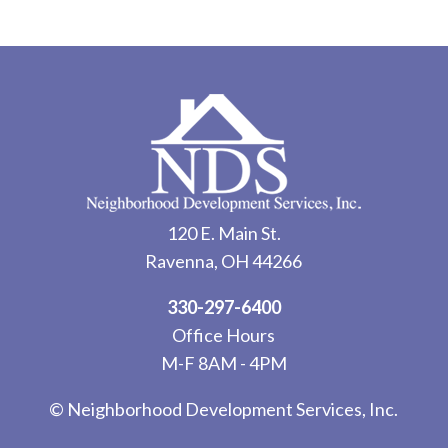
120 E. Main St.
Ravenna, OH 44266
330-297-6400
Office Hours
M-F 8AM - 4PM
© Neighborhood Development Services, Inc.