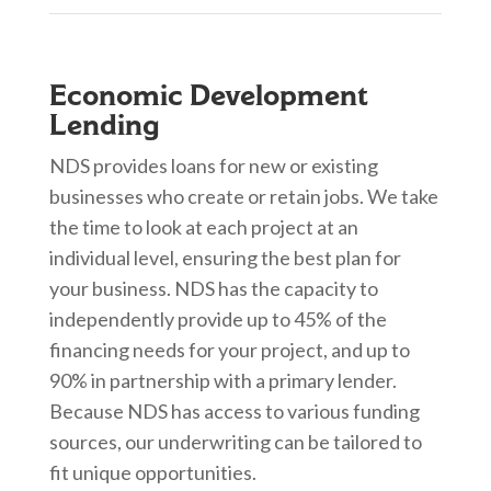
Economic Development
Lending
NDS provides loans for new or existing
businesses who create or retain jobs. We take
the time to look at each project at an
individual level, ensuring the best plan for
your business. NDS has the capacity to
independently provide up to 45% of the
financing needs for your project, and up to
90% in partnership with a primary lender.
Because NDS has access to various funding
sources, our underwriting can be tailored to
fit unique opportunities.