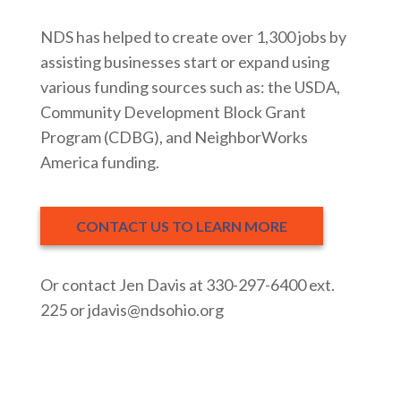
NDS has helped to create over 1,300 jobs by
assisting businesses start or expand using
various funding sources such as: the USDA,
Community Development Block Grant
Program (CDBG), and NeighborWorks
America funding.
CONTACT US TO LEARN MORE
Or contact Jen Davis at 330-297-6400 ext.
225 or jdavis@ndsohio.org