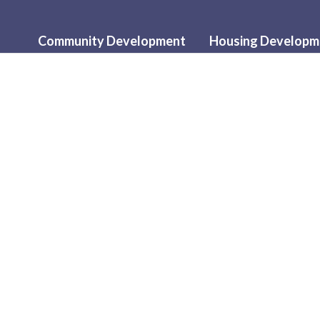
Community Development
Housing Developm