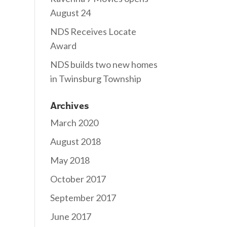
August 24
NDS Receives Locate
Award
NDS builds two new homes
in Twinsburg Township
Archives
March 2020
August 2018
May 2018
October 2017
September 2017
June 2017