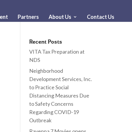
ent
Partners
About Us
Contact Us
Recent Posts
VITA Tax Preparation at
NDS
Neighborhood
Development Services, Inc.
to Practice Social
Distancing Measures Due
to Safety Concerns
Regarding COVID-19
Outbreak
Ravenna 7 Movies opens