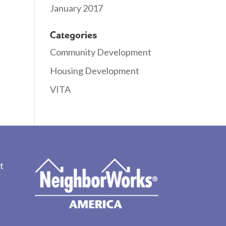
January 2017
Categories
Community Development
Housing Development
VITA
t