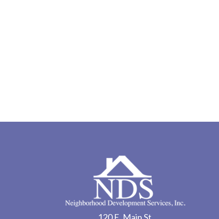
120 E. Main St.