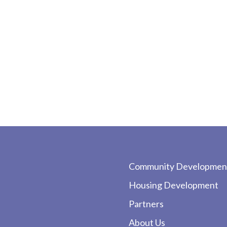
Community Developmen
Housing Development
Partners
About Us