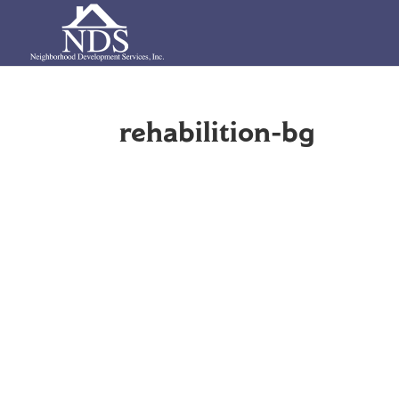
rehabilition-bg