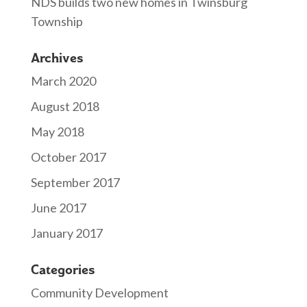
NDS builds two new homes in Twinsburg
Township
Archives
March 2020
August 2018
May 2018
October 2017
September 2017
June 2017
January 2017
Categories
Community Development