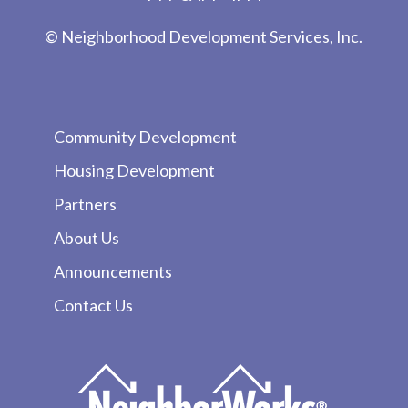
© Neighborhood Development Services, Inc.
Community Development
Housing Development
Partners
About Us
Announcements
Contact Us