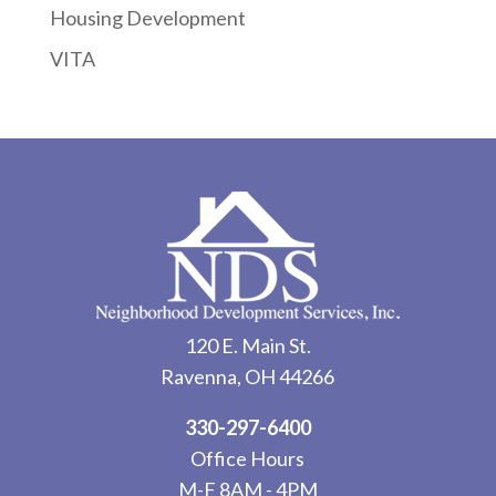
Housing Development
VITA
120 E. Main St.
Ravenna, OH 44266
330-297-6400
Office Hours
M-F 8AM - 4PM