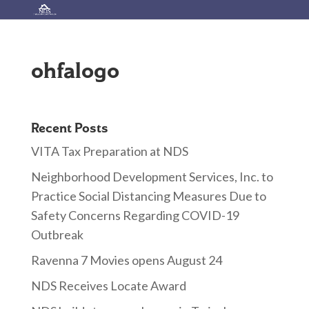
ohfalogo
Recent Posts
VITA Tax Preparation at NDS
Neighborhood Development Services, Inc. to
Practice Social Distancing Measures Due to
Safety Concerns Regarding COVID-19
Outbreak
Ravenna 7 Movies opens August 24
NDS Receives Locate Award