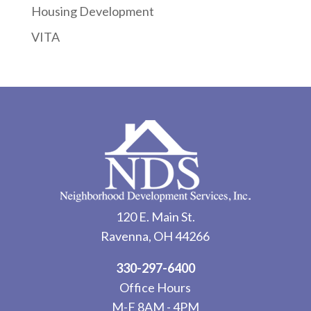
Housing Development
VITA
120 E. Main St.
Ravenna, OH 44266
330-297-6400
Office Hours
M-F 8AM - 4PM