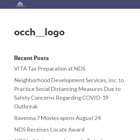
occh_logo
Recent Posts
VITA Tax Preparation at NDS
Neighborhood Development Services, Inc. to
Practice Social Distancing Measures Due to
Safety Concerns Regarding COVID-19
Outbreak
Ravenna 7 Movies opens August 24
NDS Receives Locate Award