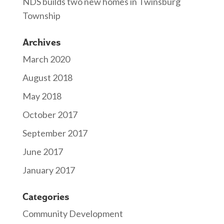
NDS builds two new homes in Twinsburg
Township
Archives
March 2020
August 2018
May 2018
October 2017
September 2017
June 2017
January 2017
Categories
Community Development