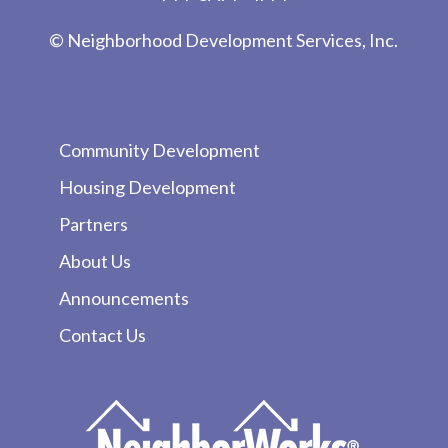
© Neighborhood Development Services, Inc.
Community Development
Housing Development
Partners
About Us
Announcements
Contact Us