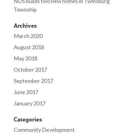
NDS builds two new homes in Twinsburg
Township
Archives
March 2020
August 2018
May 2018
October 2017
September 2017
June 2017
January 2017
Categories
Community Development