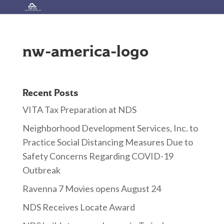
nw-america-logo
Recent Posts
VITA Tax Preparation at NDS
Neighborhood Development Services, Inc. to
Practice Social Distancing Measures Due to
Safety Concerns Regarding COVID-19
Outbreak
Ravenna 7 Movies opens August 24
NDS Receives Locate Award