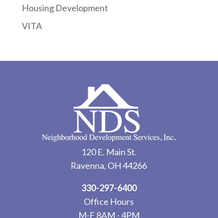
Housing Development
VITA
120 E. Main St.
Ravenna, OH 44266
330-297-6400
Office Hours
M-F 8AM - 4PM