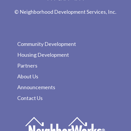
© Neighborhood Development Services, Inc.
Community Development
Housing Development
Partners
About Us
Announcements
Contact Us