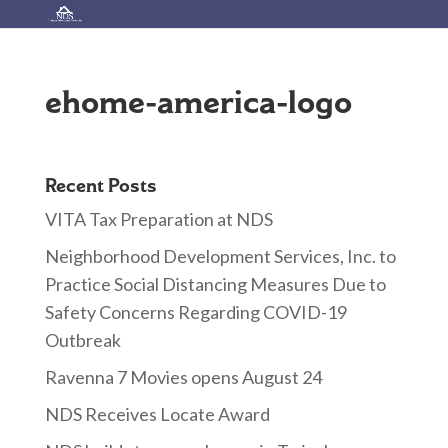
ehome-america-logo
Recent Posts
VITA Tax Preparation at NDS
Neighborhood Development Services, Inc. to
Practice Social Distancing Measures Due to
Safety Concerns Regarding COVID-19
Outbreak
Ravenna 7 Movies opens August 24
NDS Receives Locate Award