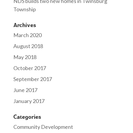
NDS builds two new homes in Twinsburg
Township
Archives
March 2020
August 2018
May 2018
October 2017
September 2017
June 2017
January 2017
Categories
Community Development