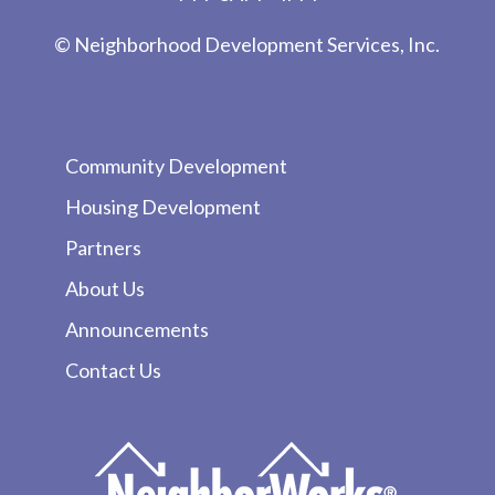
© Neighborhood Development Services, Inc.
Community Development
Housing Development
Partners
About Us
Announcements
Contact Us