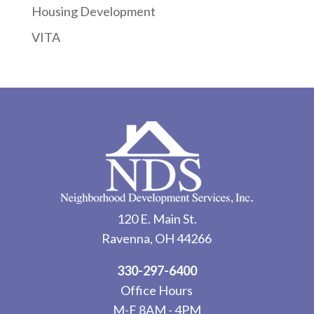
Housing Development
VITA
120 E. Main St.
Ravenna, OH 44266
330-297-6400
Office Hours
M-F 8AM - 4PM