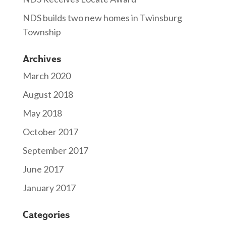
NDS builds two new homes in Twinsburg
Township
Archives
March 2020
August 2018
May 2018
October 2017
September 2017
June 2017
January 2017
Categories