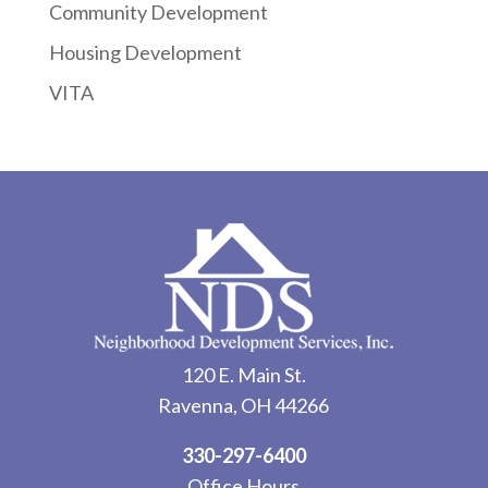
Community Development
Housing Development
VITA
120 E. Main St.
Ravenna, OH 44266
330-297-6400
Office Hours