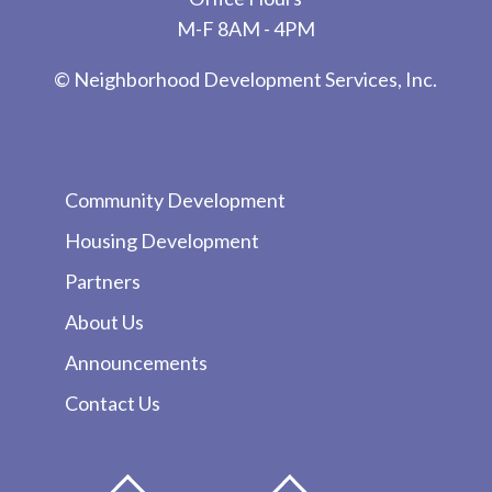
M-F 8AM - 4PM
© Neighborhood Development Services, Inc.
Community Development
Housing Development
Partners
About Us
Announcements
Contact Us