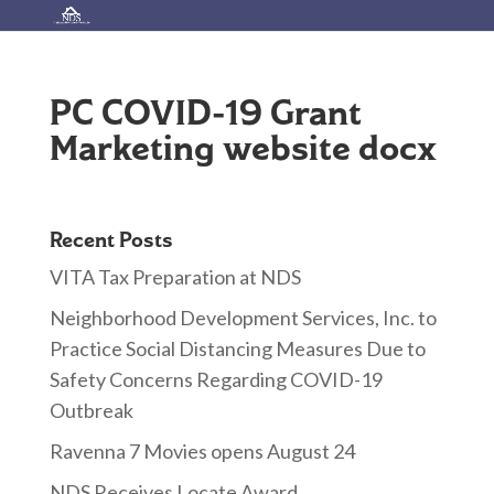
PC COVID-19 Grant
Marketing website docx
Recent Posts
VITA Tax Preparation at NDS
Neighborhood Development Services, Inc. to
Practice Social Distancing Measures Due to
Safety Concerns Regarding COVID-19
Outbreak
Ravenna 7 Movies opens August 24
NDS Receives Locate Award