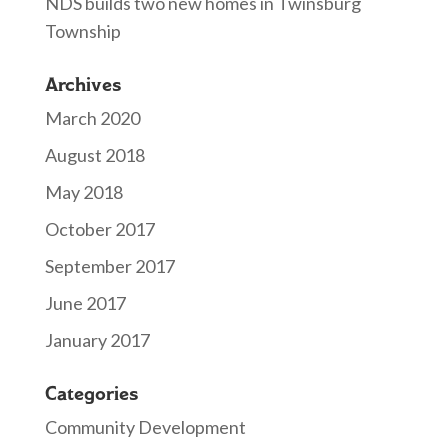
NDS builds two new homes in Twinsburg
Township
Archives
March 2020
August 2018
May 2018
October 2017
September 2017
June 2017
January 2017
Categories
Community Development