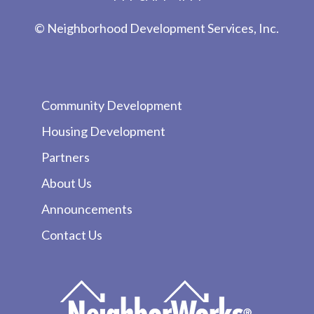
© Neighborhood Development Services, Inc.
Community Development
Housing Development
Partners
About Us
Announcements
Contact Us