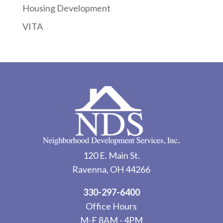
Housing Development
VITA
120 E. Main St.
Ravenna, OH 44266
330-297-6400
Office Hours
M-F 8AM - 4PM