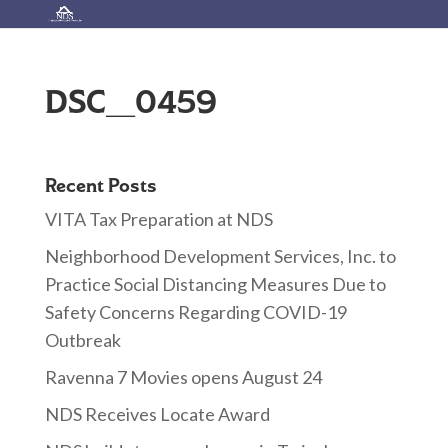
DSC_0459
Recent Posts
VITA Tax Preparation at NDS
Neighborhood Development Services, Inc. to
Practice Social Distancing Measures Due to
Safety Concerns Regarding COVID-19
Outbreak
Ravenna 7 Movies opens August 24
NDS Receives Locate Award