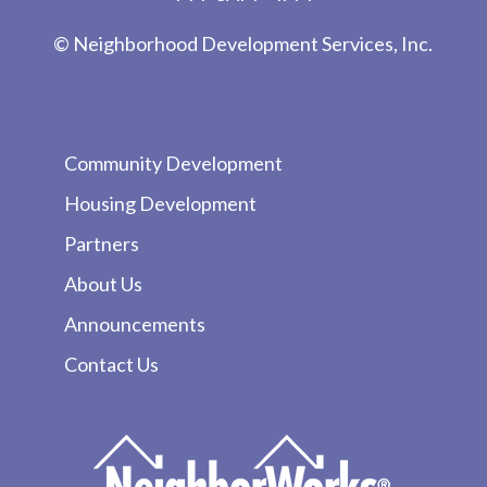
© Neighborhood Development Services, Inc.
Community Development
Housing Development
Partners
About Us
Announcements
Contact Us