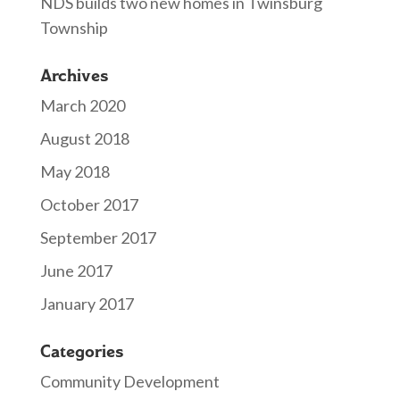
NDS builds two new homes in Twinsburg
Township
Archives
March 2020
August 2018
May 2018
October 2017
September 2017
June 2017
January 2017
Categories
Community Development