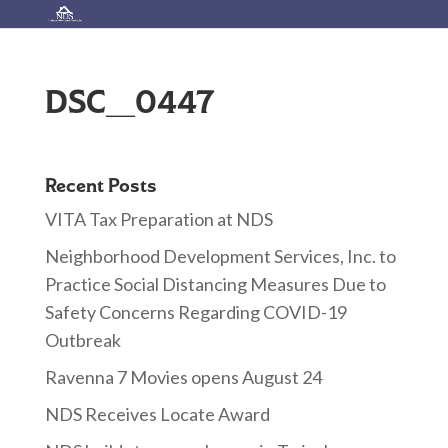
DSC_0447
Recent Posts
VITA Tax Preparation at NDS
Neighborhood Development Services, Inc. to
Practice Social Distancing Measures Due to
Safety Concerns Regarding COVID-19
Outbreak
Ravenna 7 Movies opens August 24
NDS Receives Locate Award