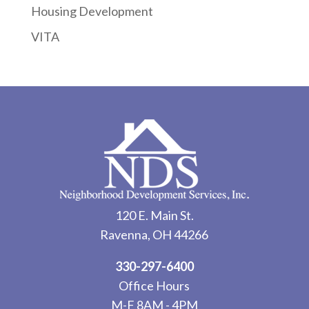
Housing Development
VITA
120 E. Main St.
Ravenna, OH 44266
330-297-6400
Office Hours
M-F 8AM - 4PM