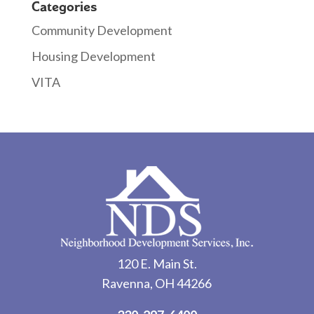
Categories
Community Development
Housing Development
VITA
120 E. Main St.
Ravenna, OH 44266