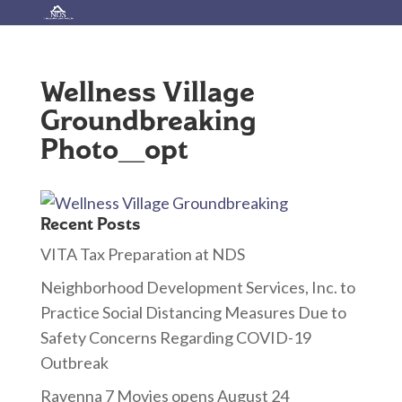
Wellness Village
Groundbreaking
Photo_opt
Recent Posts
VITA Tax Preparation at NDS
Neighborhood Development Services, Inc. to
Practice Social Distancing Measures Due to
Safety Concerns Regarding COVID-19
Outbreak
Ravenna 7 Movies opens August 24