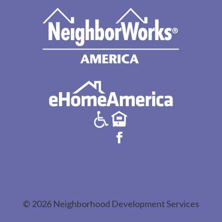
© 2026 Neighborhood Development Services