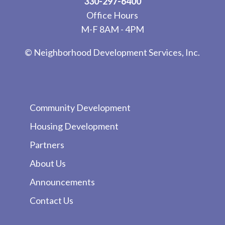
330-297-6400
Office Hours
M-F 8AM - 4PM
© Neighborhood Development Services, Inc.
Community Development
Housing Development
Partners
About Us
Announcements
Contact Us