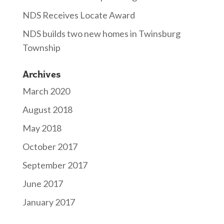
NDS Receives Locate Award
NDS builds two new homes in Twinsburg
Township
Archives
March 2020
August 2018
May 2018
October 2017
September 2017
June 2017
January 2017