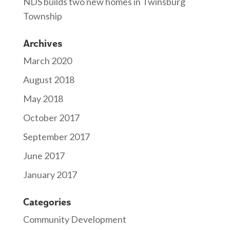
NDS builds two new homes in Twinsburg
Township
Archives
March 2020
August 2018
May 2018
October 2017
September 2017
June 2017
January 2017
Categories
Community Development