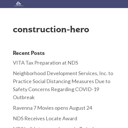
construction-hero
Recent Posts
VITA Tax Preparation at NDS
Neighborhood Development Services, Inc. to
Practice Social Distancing Measures Due to
Safety Concerns Regarding COVID-19
Outbreak
Ravenna 7 Movies opens August 24
NDS Receives Locate Award