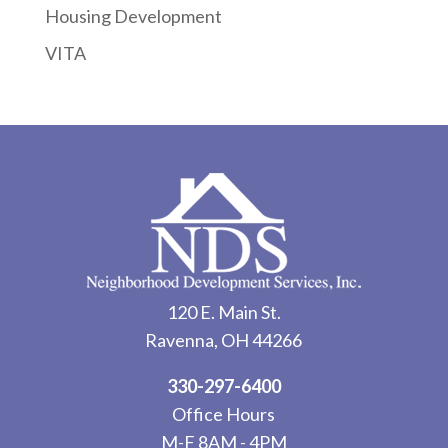
Housing Development
VITA
120 E. Main St.
Ravenna, OH 44266
330-297-6400
Office Hours
M-F 8AM - 4PM