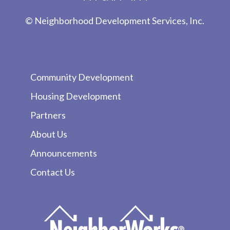
© Neighborhood Development Services, Inc.
Community Development
Housing Development
Partners
About Us
Announcements
Contact Us