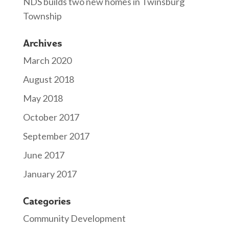
NDS builds two new homes in Twinsburg
Township
Archives
March 2020
August 2018
May 2018
October 2017
September 2017
June 2017
January 2017
Categories
Community Development