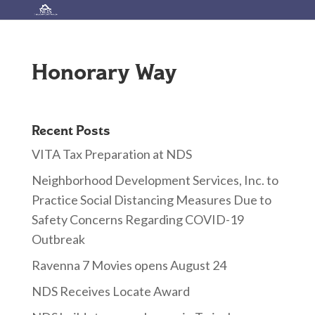
Honorary Way
Recent Posts
VITA Tax Preparation at NDS
Neighborhood Development Services, Inc. to
Practice Social Distancing Measures Due to
Safety Concerns Regarding COVID-19
Outbreak
Ravenna 7 Movies opens August 24
NDS Receives Locate Award