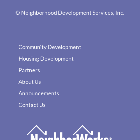
© Neighborhood Development Services, Inc.
Community Development
Housing Development
Partners
About Us
Announcements
Contact Us