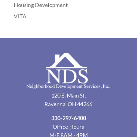
Housing Development
VITA
120 E. Main St.
Ravenna, OH 44266
330-297-6400
Office Hours
M-F 8AM - 4PM