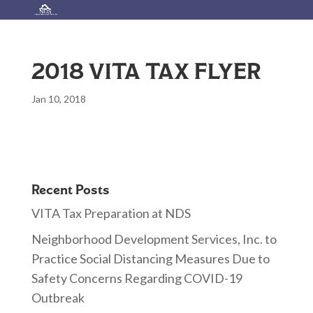
2018 VITA TAX FLYER
Jan 10, 2018
Recent Posts
VITA Tax Preparation at NDS
Neighborhood Development Services, Inc. to
Practice Social Distancing Measures Due to
Safety Concerns Regarding COVID-19
Outbreak