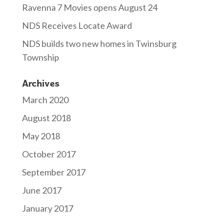
Ravenna 7 Movies opens August 24
NDS Receives Locate Award
NDS builds two new homes in Twinsburg
Township
Archives
March 2020
August 2018
May 2018
October 2017
September 2017
June 2017
January 2017