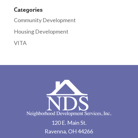
Categories
Community Development
Housing Development
VITA
120 E. Main St.
Ravenna, OH 44266