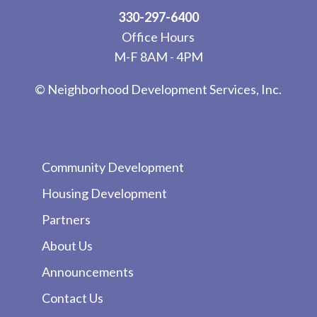
330-297-6400
Office Hours
M-F 8AM - 4PM
© Neighborhood Development Services, Inc.
Community Development
Housing Development
Partners
About Us
Announcements
Contact Us