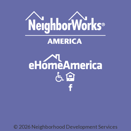
© 2026 Neighborhood Development Services