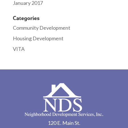
January 2017
Categories
Community Development
Housing Development
VITA
120 E. Main St.