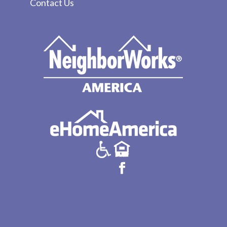
Contact Us