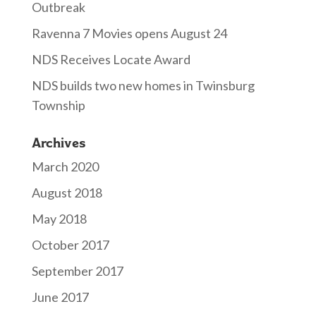
Outbreak
Ravenna 7 Movies opens August 24
NDS Receives Locate Award
NDS builds two new homes in Twinsburg
Township
Archives
March 2020
August 2018
May 2018
October 2017
September 2017
June 2017