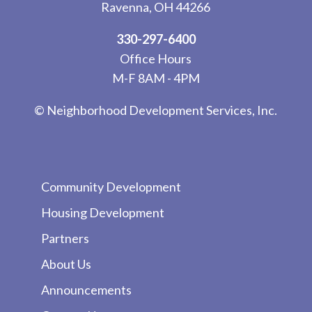
Ravenna, OH 44266
330-297-6400
Office Hours
M-F 8AM - 4PM
© Neighborhood Development Services, Inc.
Community Development
Housing Development
Partners
About Us
Announcements