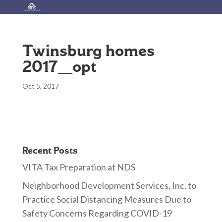
Twinsburg homes
2017_opt
Oct 5, 2017
Recent Posts
VITA Tax Preparation at NDS
Neighborhood Development Services, Inc. to
Practice Social Distancing Measures Due to
Safety Concerns Regarding COVID-19